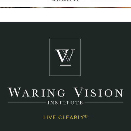
®
LIVE CLEARLY