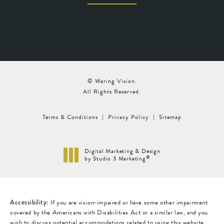
© Waring Vision.
All Rights Reserved.
Terms & Conditions
Privacy Policy
Sitemap
Digital Marketing & Design
®
by Studio 3 Marketing
(opens in a new tab)
Accessibility:
If you are vision-impaired or have some other impairment
covered by the Americans with Disabilities Act or a similar law, and you
wish to discuss potential accommodations related to using this website,