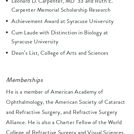
Leonard D. Carpenter, MD ’33 and Ruth E.
Carpenter Memorial Scholarship Research
Achievement Award at Syracuse University
Cum Laude with Distinction in Biology at
Syracuse University
Dean’s List, College of Arts and Sciences
Memberships
He is a member of American Academy of
Ophthalmology, the American Society of Cataract
and Refractive Surgery, and Refractive Surgery
Alliance. He is also a Charter Fellow of the World
College of Refractive Surgery and Visual Sciences.