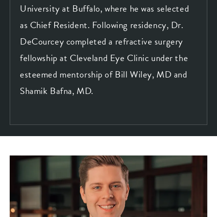
University at Buffalo, where he was selected
as Chief Resident. Following residency, Dr.
DeCourcey completed a refractive surgery
fellowship at Cleveland Eye Clinic under the
esteemed mentorship of Bill Wiley, MD and
Shamik Bafna, MD.