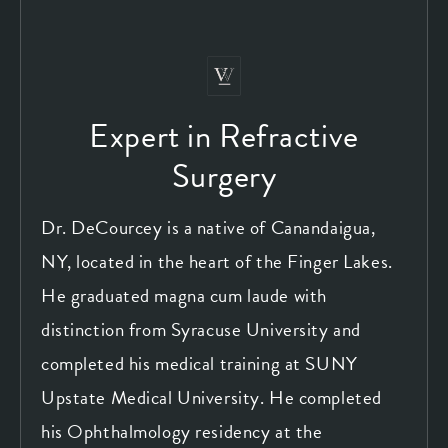
Expert in Refractive
Surgery
Dr. DeCourcey is a native of Canandaigua,
NY, located in the heart of the Finger Lakes.
He graduated magna cum laude with
distinction from Syracuse University and
completed his medical training at SUNY
Upstate Medical University. He completed
his Ophthalmology residency at the