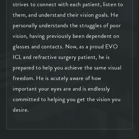
strives to connect with each patient, listen to
them, and understand their vision goals. He
personally understands the struggles of poor
vision, having previously been dependent on
glasses and contacts. Now, as a proud EVO
ICL and refractive surgery patient, he is
prepared to help you achieve the same visual
freedom. He is acutely aware of how
important your eyes are and is endlessly
committed to helping you get the vision you
desire.