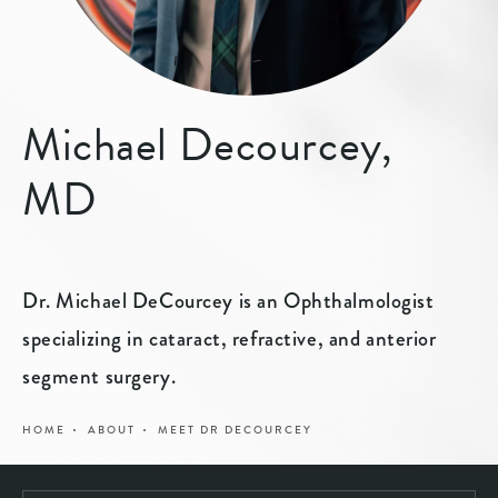
Michael Decourcey,
MD
Dr. Michael DeCourcey is an Ophthalmologist
specializing in cataract, refractive, and anterior
segment surgery.
HOME
ABOUT
MEET DR DECOURCEY