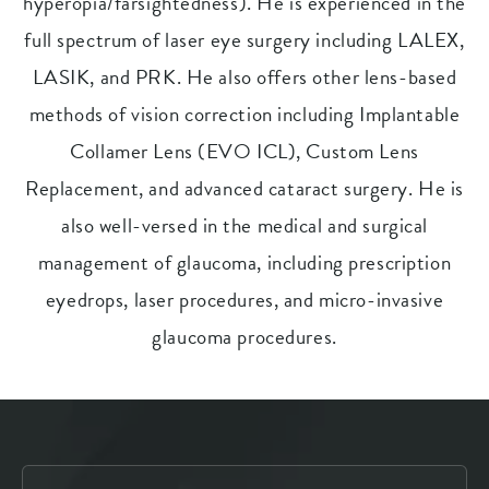
hyperopia/farsightedness). He is experienced in the
full spectrum of laser eye surgery including LALEX,
LASIK, and PRK. He also offers other lens-based
methods of vision correction including Implantable
Collamer Lens (EVO ICL), Custom Lens
Replacement, and advanced cataract surgery. He is
also well-versed in the medical and surgical
management of glaucoma, including prescription
eyedrops, laser procedures, and micro-invasive
glaucoma procedures.