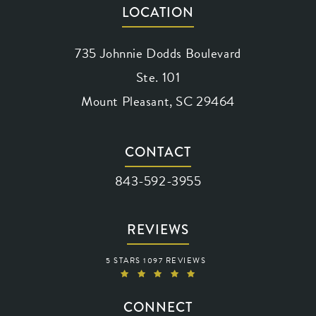
LOCATION
735 Johnnie Dodds Boulevard
Ste. 101
Mount Pleasant, SC 29464
(opens in a new tab)
CONTACT
Call Waring Vision on the phone at
843-592-3955
REVIEWS
WARING VISION REVIEWS:
5 STARS 1097 REVIEWS
(OPENS IN A NEW TAB)
CONNECT