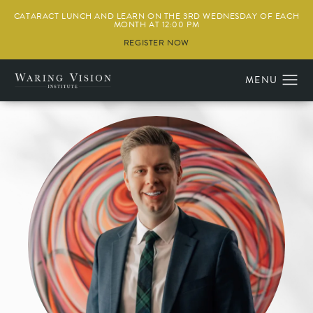
CATARACT LUNCH AND LEARN ON THE 3RD WEDNESDAY OF EACH
MONTH AT 12:00 PM
REGISTER NOW