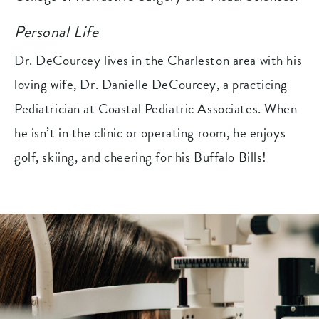
Personal Life
Dr. DeCourcey lives in the Charleston area with his
loving wife, Dr. Danielle DeCourcey, a practicing
Pediatrician at Coastal Pediatric Associates. When
he isn’t in the clinic or operating room, he enjoys
golf, skiing, and cheering for his Buffalo Bills!