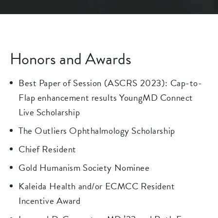
Honors and Awards
Best Paper of Session (ASCRS 2023): Cap-to-
Flap enhancement results YoungMD Connect
Live Scholarship
The Outliers Ophthalmology Scholarship
Chief Resident
Gold Humanism Society Nominee
Kaleida Health and/or ECMCC Resident
Incentive Award