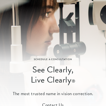
SCHEDULE A CONSULTATION
See Clearly,
Live Clearly
®
The most trusted name in vision correction.
Contact Us