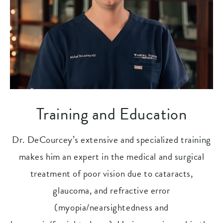
Training and Education
Dr. DeCourcey’s extensive and specialized training
makes him an expert in the medical and surgical
treatment of poor vision due to cataracts,
glaucoma, and refractive error
(myopia/nearsightedness and