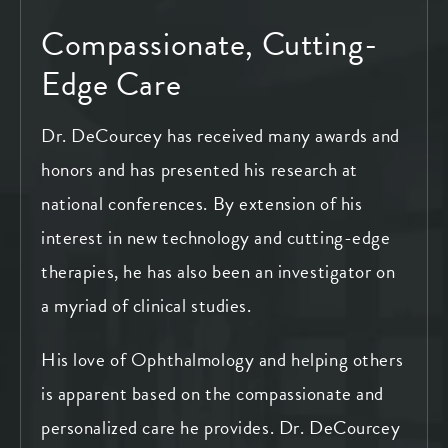
Compassionate, Cutting-
Edge Care
Dr. DeCourcey has received many awards and
honors and has presented his research at
national conferences. By extension of his
interest in new technology and cutting-edge
therapies, he has also been an investigator on
a myriad of clinical studies.
His love of Ophthalmology and helping others
is apparent based on the compassionate and
personalized care he provides. Dr. DeCourcey