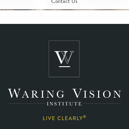
Contact Us
®
LIVE CLEARLY