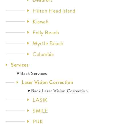
Hilton Head Island
Kiawah
Folly Beach
Myrtle Beach
Columbia
Services
▾
Back
Services
Laser Vision Correction
▾
Back
Laser Vision Correction
LASIK
SMILE
PRK