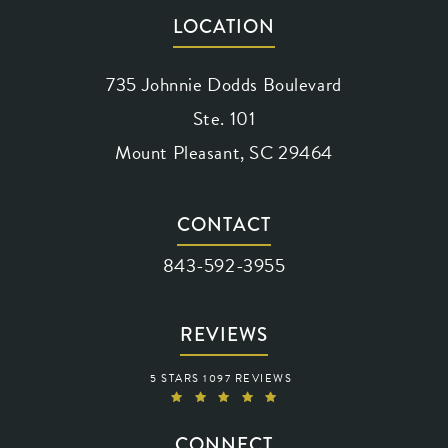
LOCATION
735 Johnnie Dodds Boulevard
Ste. 101
Mount Pleasant, SC 29464
(opens in a new tab)
CONTACT
Call Waring Vision on the phone at
843-592-3955
REVIEWS
WARING VISION REVIEWS:
5 STARS 1097 REVIEWS
(OPENS IN A NEW TAB)
CONNECT