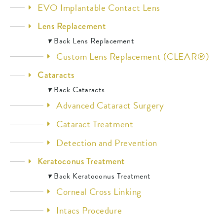
EVO Implantable Contact Lens
Lens Replacement
▾
Back
Lens Replacement
Custom Lens Replacement (CLEAR®)
Cataracts
▾
Back
Cataracts
Advanced Cataract Surgery
Cataract Treatment
Detection and Prevention
Keratoconus Treatment
▾
Back
Keratoconus Treatment
Corneal Cross Linking
Intacs Procedure