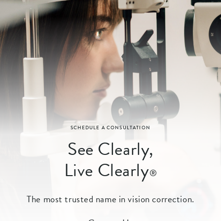
SCHEDULE A CONSULTATION
See Clearly,
Live Clearly
®
The most trusted name in vision correction.