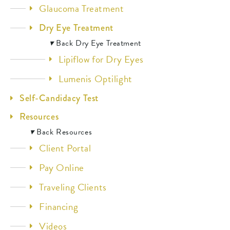
Glaucoma Treatment
Dry Eye Treatment
▾
Back
Dry Eye Treatment
Lipiflow for Dry Eyes
Lumenis Optilight
Self-Candidacy Test
Resources
▾
Back
Resources
Client Portal
Pay Online
Traveling Clients
Financing
Videos