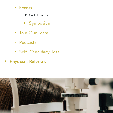
Events
▾
Back
Events
Symposium
Join Our Team
Podcasts
Self-Candidacy Test
Physician Referrals