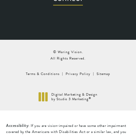
© Waring Vision.
All Rights Reserved.
Terms & Conditions
Privacy Policy
Sitemap
Digital Marketing & Design
®
by Studio 3 Marketing
(opens in a new tab)
Accessibility:
If you are vision-impaired or have some other impairment
covered by the Americans with Disabilities Act or a similar law, and you