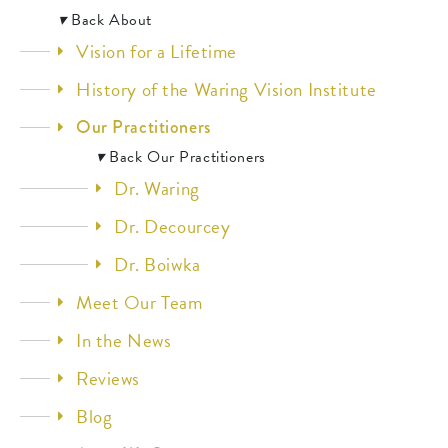
▾
Back
About
Vision for a Lifetime
History of the Waring Vision Institute
Our Practitioners
▾
Back
Our Practitioners
Dr. Waring
Dr. Decourcey
Dr. Boiwka
Meet Our Team
In the News
Reviews
Blog