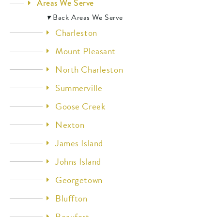
Areas We Serve
▾
Back
Areas We Serve
Charleston
Mount Pleasant
North Charleston
Summerville
Goose Creek
Nexton
James Island
Johns Island
Georgetown
Bluffton
Beaufort