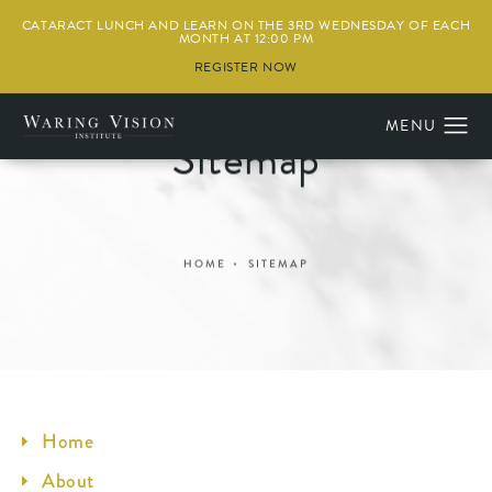
CATARACT LUNCH AND LEARN ON THE 3RD WEDNESDAY OF EACH
MONTH AT 12:00 PM
REGISTER NOW
Sitemap
HOME
SITEMAP
Home
About