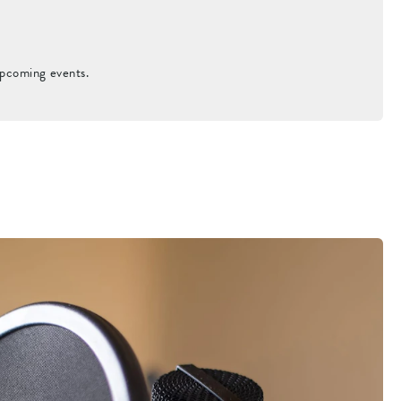
upcoming events.