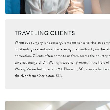
TRAVELING CLIENTS
When eye surgery is necessary, it makes sense to find an opht
outstanding credentials and is a recognized authority on the lat
correction. Clients often come to us from across the country a
take advantage of Dr. Waring’s superior prowess in the field o
Waring Vision Institute is in Mt. Pleasant, SC, a lovely bedro
the river from Charleston, SC.