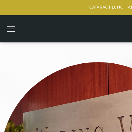
CATARACT LUNCH AN