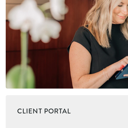
CLIENT PORTAL