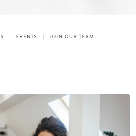
OS
EVENTS
JOIN OUR TEAM