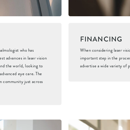
FINANCING
halmologist who has
When considering laser visi
est advances in laser vision
important step in the proces
nd the world, looking to
advertise a wide variety of p
f advanced eye care. The
om community just across