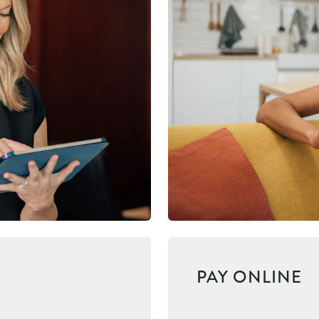
PAY ONLINE