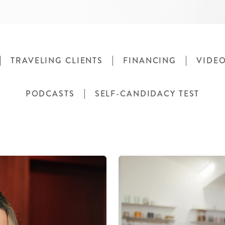
TRAVELING CLIENTS
FINANCING
VIDE
PODCASTS
SELF-CANDIDACY TEST