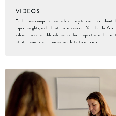
VIDEOS
Explore our comprehensive video library to learn more about 
expert insights, and educational resources offered at the Warin
videos provide valuable information for prospective and curren
latest in vision correction and aesthetic treatments.