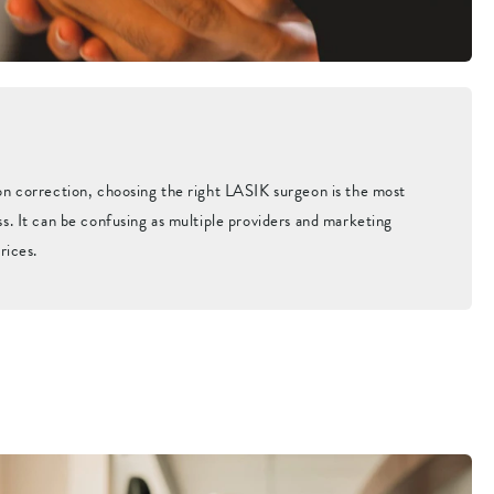
on correction, choosing the right LASIK surgeon is the most
s. It can be confusing as multiple providers and marketing
rices.