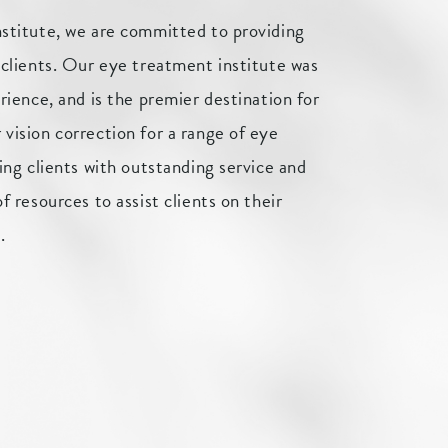
nstitute, we are committed to providing
 clients. Our eye treatment institute was
rience, and is the premier destination for
vision correction for a range of eye
ing clients with outstanding service and
f resources to assist clients on their
.