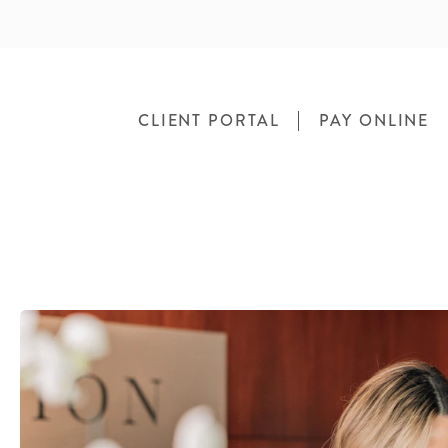
CLIENT PORTAL
PAY ONLINE