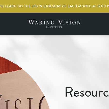
D LEARN ON THE 3RD WEDNESDAY OF EACH MONTH AT 12:00 
Resourc