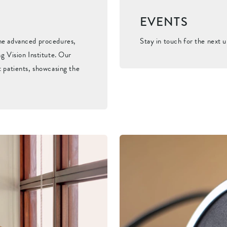
EVENTS
the advanced procedures,
Stay in touch for the next 
g Vision Institute. Our
t patients, showcasing the