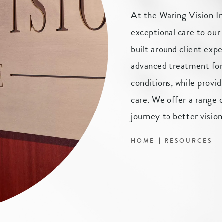
At the Waring Vision I
exceptional care to our
built around client expe
advanced treatment for 
conditions, while provid
care. We offer a range o
journey to better vision
HOME
RESOURCES