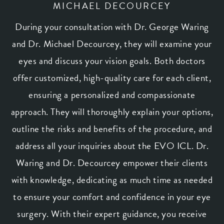
MICHAEL DECOURCEY
During your consultation with
Dr. George Waring
and Dr. Michael Decourcey, they will examine your
eyes and discuss your vision goals. Both doctors
offer customized, high-quality care for each client,
ensuring a personalized and compassionate
approach. They will thoroughly explain your options,
outline the risks and benefits of the procedure, and
address all your inquiries about the EVO ICL. Dr.
Waring and Dr. Decourcey empower their clients
with knowledge, dedicating as much time as needed
to ensure your comfort and confidence in your eye
surgery. With their expert guidance, you receive