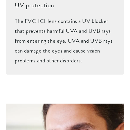
UV protection
The EVO ICL lens contains a UV blocker
that prevents harmful UVA and UVB rays
from entering the eye. UVA and UVB rays
can damage the eyes and cause vision
problems and other disorders.