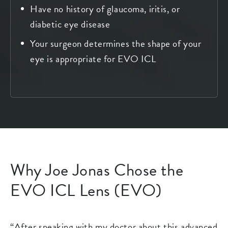
Have no history of glaucoma, iritis, or
diabetic eye disease
Your surgeon determines the shape of your
eye is appropriate for EVO ICL
Why Joe Jonas Chose the
EVO ICL Lens (EVO)
“After speaking with my doctor about this advanced