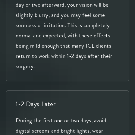
day or two afterward, your vision will be
slightly blurry, and you may feel some
soreness or irritation. This is completely
normal and expected, with these effects
being mild enough that many ICL clients
return to work within 1-2 days after their
surgery.
1-2 Days Later
During the first one or two days, avoid
digital screens and bright lights, wear