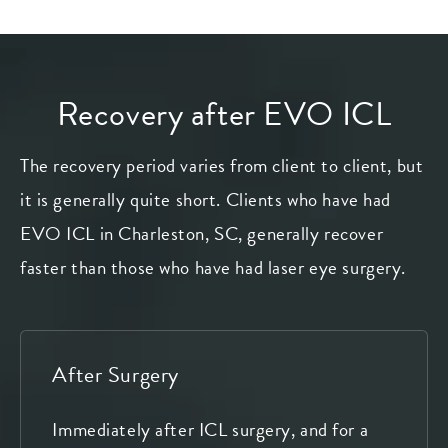
Recovery after EVO ICL
The recovery period varies from client to client, but
it is generally quite short. Clients who have had
EVO ICL in Charleston, SC, generally recover
faster than those who have had laser eye surgery.
After Surgery
Immediately after ICL surgery, and for a