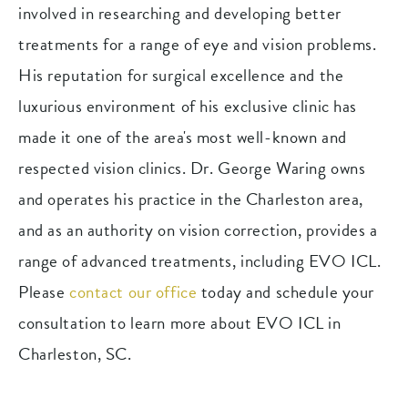
involved in researching and developing better
treatments for a range of eye and vision problems.
His reputation for surgical excellence and the
luxurious environment of his exclusive clinic has
made it one of the area's most well-known and
respected vision clinics. Dr. George Waring owns
and operates his practice in the Charleston area,
and as an authority on vision correction, provides a
range of advanced treatments, including EVO ICL.
Please
contact our office
today and schedule your
consultation to learn more about EVO ICL in
Charleston, SC.