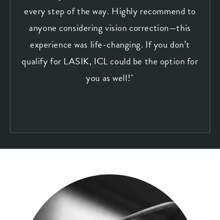
every step of the way. Highly recommend to
anyone considering vision correction—this
experience was life-changing. If you don’t
qualify for LASIK, ICL could be the option for
you as well!"