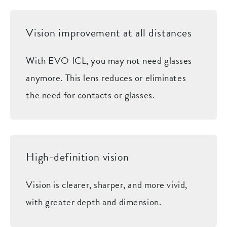
Vision improvement at all distances
With EVO ICL, you may not need glasses
anymore. This lens reduces or eliminates
the need for contacts or glasses.
High-definition vision
Vision is clearer, sharper, and more vivid,
with greater depth and dimension.