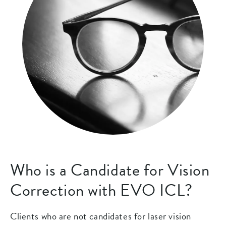
Who is a Candidate for Vision
Correction with EVO ICL?
Clients who are not candidates for laser vision