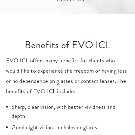
Benefits of EVO ICL
EVO ICL offers many benefits for clients who
would like to experience the freedom of having less
or no dependence on glasses or contact lenses. The
benefits of EVO ICL include:
Sharp, clear vision, with better vividness and
depth
Good night vision–no halos or glares