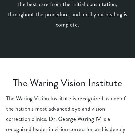
the best care from the initial consultation,
throughout the procedure, and until your healing is
complete.
Schedule a Consultation
The Waring Vision Institute
The Waring Vision Institute is recognized as one of
the nation’s most advanced eye and vision
correction clinics. Dr. George Waring IV is a
recognized leader in vision correction and is deeply