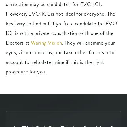
correction may be candidates for EVO ICL.
However, EVO ICL is not ideal for everyone. The
best way to find out if you’re a candidate for EVO
ICL is with a private consultation with one of the
Doctors at
Waring Vision
. They will examine your
eyes, vision concerns, and take other factors into
account to help determine if this is the right
procedure for you.