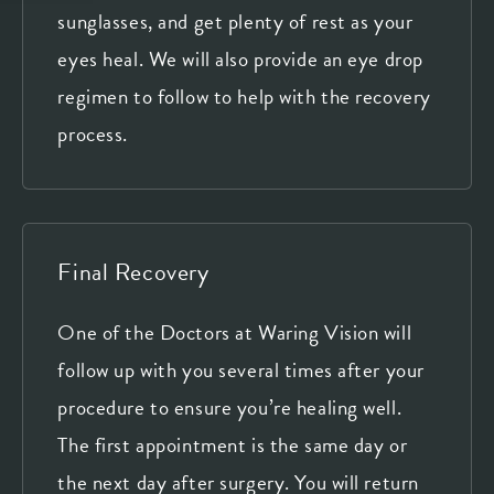
sunglasses, and get plenty of rest as your
eyes heal. We will also provide an eye drop
regimen to follow to help with the recovery
process.
Final Recovery
One of the Doctors at Waring Vision will
follow up with you several times after your
procedure to ensure you’re healing well.
The first appointment is the same day or
the next day after surgery. You will return