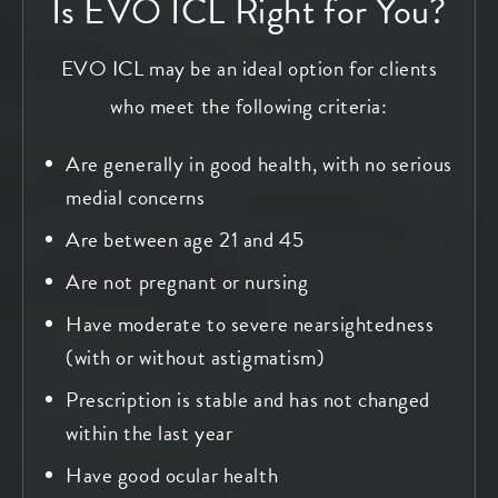
Is EVO ICL Right for You?
EVO ICL may be an ideal option for clients
who meet the following criteria:
Are generally in good health, with no serious
medial concerns
Are between age 21 and 45
Are not pregnant or nursing
Have moderate to severe nearsightedness
(with or without astigmatism)
Prescription is stable and has not changed
within the last year
Have good ocular health