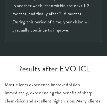
in another week, then within the next 1-2
months, and finally after 3-6 months.
During this period of time, your vision will
gradually continue to improve.
Results after EVO ICL
Most clients experience improved vision
immediately, experiencing the benefit of sharp,
clear vision and excellent night vision. Many clients