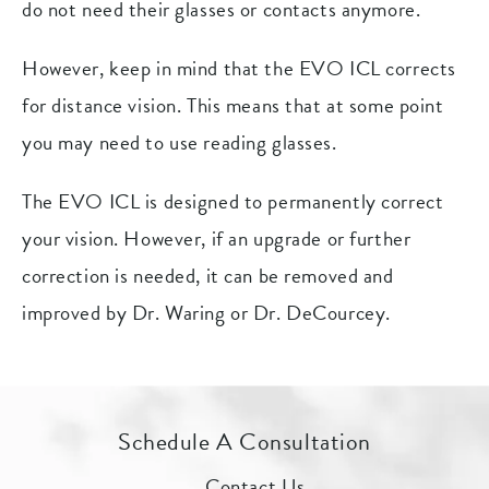
do not need their glasses or contacts anymore.
However, keep in mind that the EVO ICL corrects
for distance vision. This means that at some point
you may need to use reading glasses.
The EVO ICL is designed to permanently correct
your vision. However, if an upgrade or further
correction is needed, it can be removed and
improved by Dr. Waring or Dr. DeCourcey.
Schedule A Consultation
Contact Us