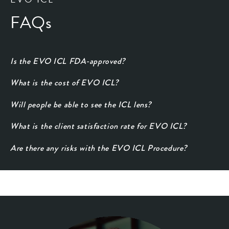
FAQs
Is the EVO ICL FDA-approved?
What is the cost of EVO ICL?
Will people be able to see the ICL lens?
What is the client satisfaction rate for EVO ICL?
Are there any risks with the EVO ICL Procedure?