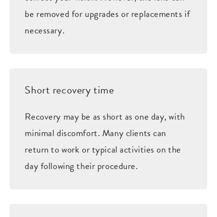
be removed for upgrades or replacements if
necessary.
Short recovery time
Recovery may be as short as one day, with
minimal discomfort. Many clients can
return to work or typical activities on the
day following their procedure.