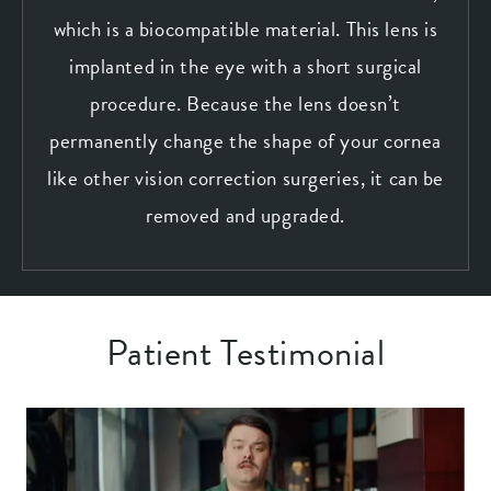
which is a biocompatible material. This lens is
implanted in the eye with a short surgical
procedure. Because the lens doesn’t
permanently change the shape of your cornea
like other vision correction surgeries, it can be
removed and upgraded.
Patient Testimonial