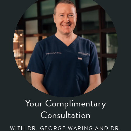
Your Complimentary
Consultation
WITH DR. GEORGE WARING AND DR.