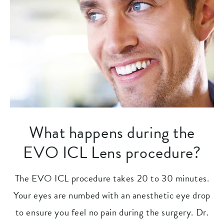
What happens during the
EVO ICL Lens procedure?
The EVO ICL procedure takes 20 to 30 minutes.
Your eyes are numbed with an anesthetic eye drop
to ensure you feel no pain during the surgery. Dr.