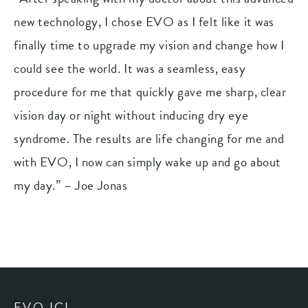
new technology, I chose EVO as I felt like it was
finally time to upgrade my vision and change how I
could see the world. It was a seamless, easy
procedure for me that quickly gave me sharp, clear
vision day or night without inducing dry eye
syndrome. The results are life changing for me and
with EVO, I now can simply wake up and go about
my day.” – Joe Jonas
EVO ICL