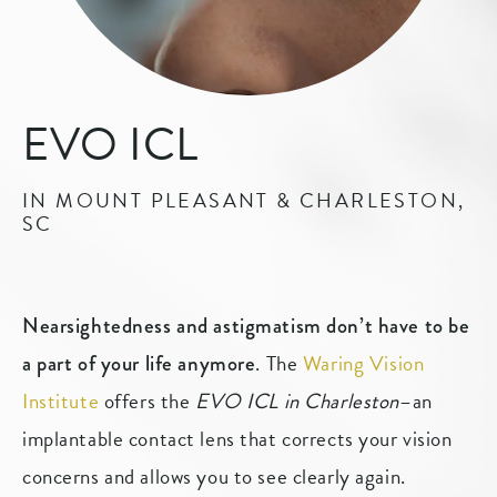
EVO ICL
IN MOUNT PLEASANT & CHARLESTON,
SC
Nearsightedness and astigmatism don’t have to be
. The
Waring Vision
a part of your life anymore
Institute
offers the
EVO ICL in Charleston
–an
implantable contact lens that corrects your vision
concerns and allows you to see clearly again.