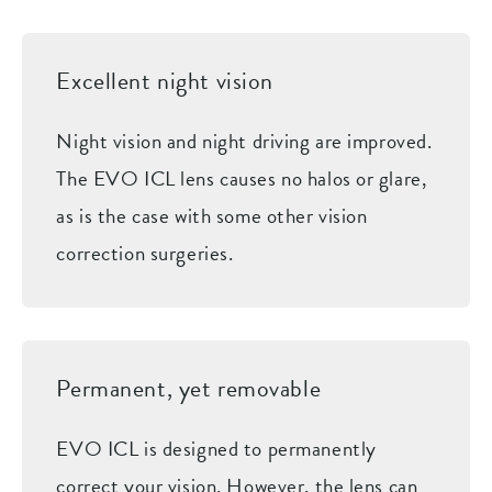
Excellent night vision
Night vision and night driving are improved.
The EVO ICL lens causes no halos or glare,
as is the case with some other vision
correction surgeries.
Permanent, yet removable
EVO ICL is designed to permanently
correct your vision. However, the lens can