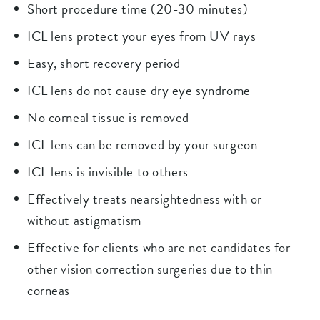
Short procedure time (20-30 minutes)
ICL lens protect your eyes from UV rays
Easy, short recovery period
ICL lens do not cause dry eye syndrome
No corneal tissue is removed
ICL lens can be removed by your surgeon
ICL lens is invisible to others
Effectively treats nearsightedness with or
without astigmatism
Effective for clients who are not candidates for
other vision correction surgeries due to thin
corneas