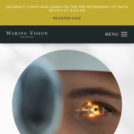
CATARACT LUNCH AND LEARN ON THE 3RD WEDNESDAY OF EACH
MONTH AT 12:00 PM
REGISTER NOW