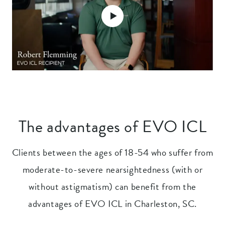
The advantages of EVO ICL
Clients between the ages of 18-54 who suffer from
moderate-to-severe nearsightedness (with or
without astigmatism) can benefit from the
advantages of EVO ICL in Charleston, SC.