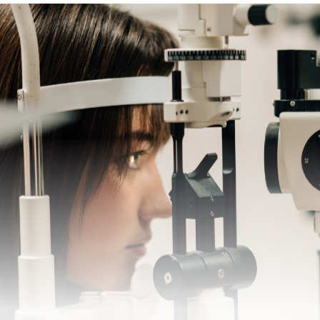
SCHEDULE A CONSULTATION