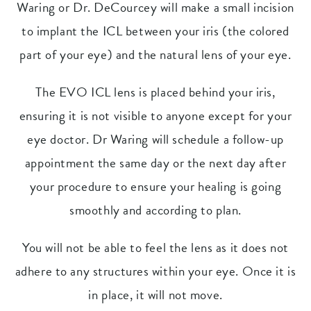
Waring or Dr. DeCourcey will make a small incision
to implant the ICL between your iris (the colored
part of your eye) and the natural lens of your eye.
The EVO ICL lens is placed behind your iris,
ensuring it is not visible to anyone except for your
eye doctor. Dr Waring will schedule a follow-up
appointment the same day or the next day after
your procedure to ensure your healing is going
smoothly and according to plan.
You will not be able to feel the lens as it does not
adhere to any structures within your eye. Once it is
in place, it will not move.