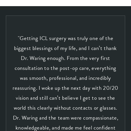
"Getting ICL surgery was truly one of the
biggest blessings of my life, and I can’t thank
Dr. Waring enough. From the very first
consultation to the post-op care, everything
was smooth, professional, and incredibly
reassuring. I woke up the next day with 20/20
vision and still can’t believe I get to see the
world this clearly without contacts or glasses.
Dr. Waring and the team were compassionate,
knowledgeable, and made me feel confident