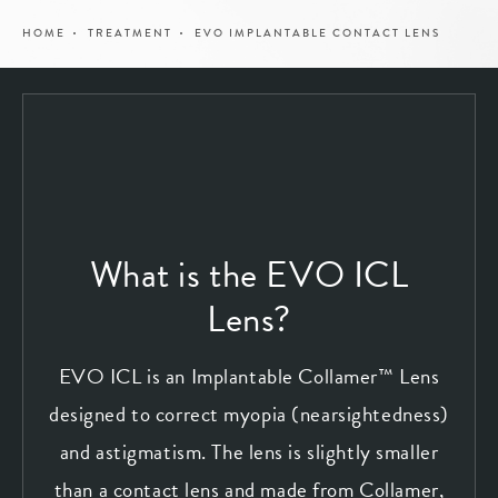
HOME
TREATMENT
EVO IMPLANTABLE CONTACT LENS
What is the EVO ICL
Lens?
EVO ICL is an Implantable Collamer™ Lens
designed to correct myopia (nearsightedness)
and astigmatism. The lens is slightly smaller
than a contact lens and made from Collamer,