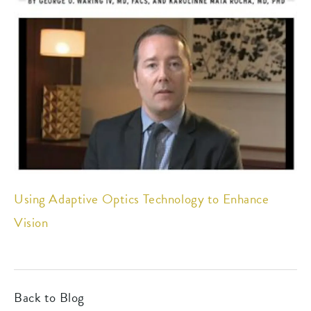
Using Adaptive Optics Technology to Enhance
Vision
Back to Blog