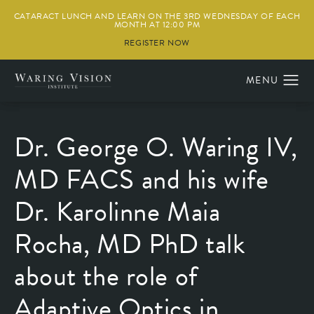
CATARACT LUNCH AND LEARN ON THE 3RD WEDNESDAY OF EACH
MONTH AT 12:00 PM
REGISTER NOW
Dr. George O. Waring IV,
MD FACS and his wife
Dr. Karolinne Maia
Rocha, MD PhD talk
about the role of
Adaptive Optics in