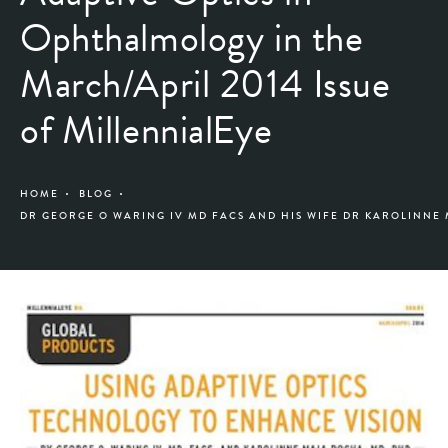
Ophthalmology in the
March/April 2014 Issue
of MillennialEye
HOME
BLOG
DR GEORGE O WARING IV MD FACS AND HIS WIFE DR KAROLINNE 