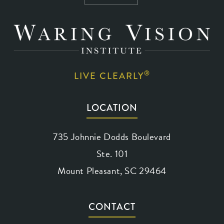
®
LIVE CLEARLY
LOCATION
735 Johnnie Dodds Boulevard
Ste. 101
Mount Pleasant, SC 29464
(opens in a new tab)
CONTACT