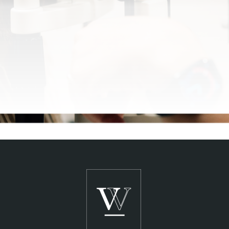
SCHEDULE A CONSULTATION
See Clearly,
Live Clearly
®