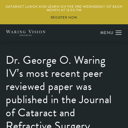
CATARACT LUNCH AND LEARN ON THE 3RD WEDNESDAY OF EACH
MONTH AT 12:00 PM
REGISTER NOW
Dr. George O. Waring
IV’s most recent peer
reviewed paper was
published in the Journal
of Cataract and
Refractive Surgery