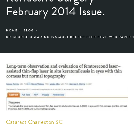
February 2014 Issue.
HOME
BLOG
DR GEORGE O WARING IVS MOST RECENT PEER REVIEWED PAPER 
Cataract Charleston SC