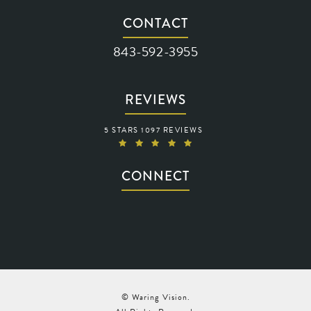
(opens in a new tab)
CONTACT
Call Waring Vision on the phone at
843-592-3955
REVIEWS
WARING VISION REVIEWS:
5 STARS 1097 REVIEWS
(OPENS IN A NEW TAB)
CONNECT
© Waring Vision.