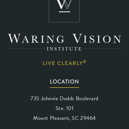
®
LIVE CLEARLY
LOCATION
735 Johnnie Dodds Boulevard
Ste. 101
Mount Pleasant, SC 29464