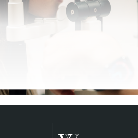
SCHEDULE A CONSULTATION
See Clearly,
Live Clearly
®