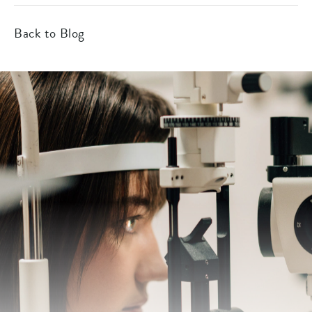
Back to Blog