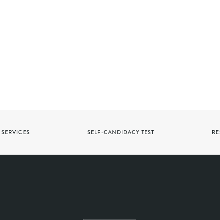
SERVICES
SELF-CANDIDACY TEST
RE