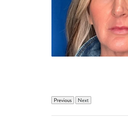
Previous
Next