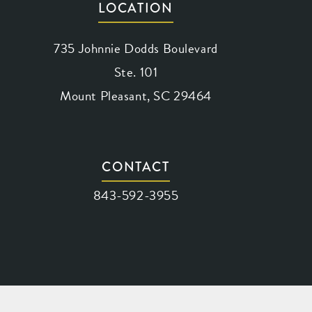
LOCATION
735 Johnnie Dodds Boulevard
Ste. 101
Mount Pleasant, SC 29464
(opens in a new tab)
CONTACT
Call Waring Vision on the phone at
843-592-3955