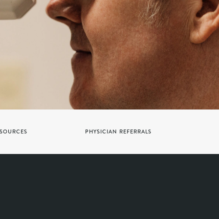
SOURCES
PHYSICIAN REFERRALS