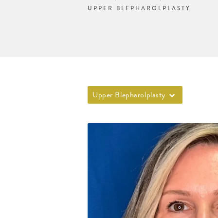
UPPER BLEPHAROLPLASTY
Upper Blepharolplasty