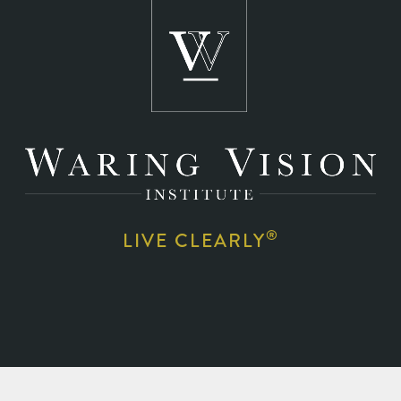
®
LIVE CLEARLY