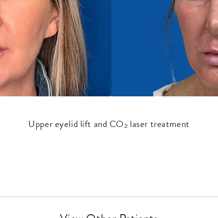
Upper eyelid lift and CO₂ laser treatment