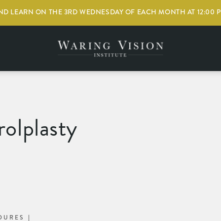
D LEARN ON THE 3RD WEDNESDAY OF EACH MONTH AT 12:00 
olplasty
DURES