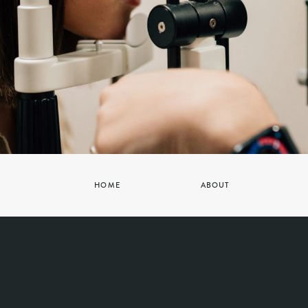
HOME
ABOUT