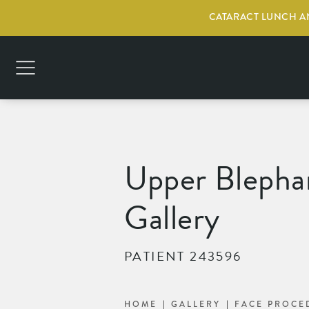
CATARACT LUNCH AN
Upper Blephar
Gallery
PATIENT 243596
HOME
GALLERY
FACE PROCE