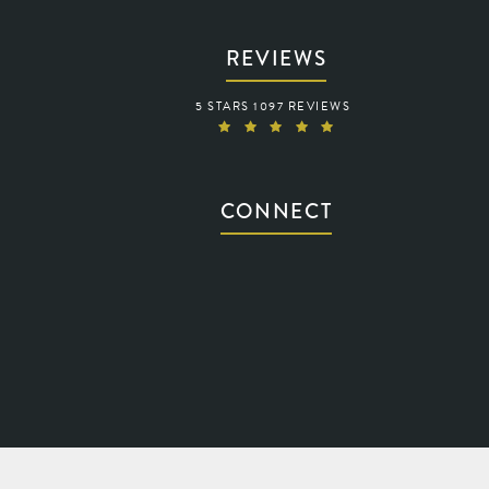
REVIEWS
WARING VISION REVIEWS:
5 STARS 1097 REVIEWS
(OPENS IN A NEW TAB)
CONNECT