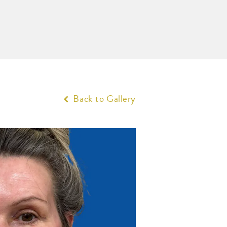
Back to Gallery