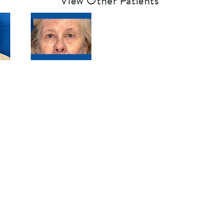
View Other Patients
SCHEDULE A CONSULTATION
See Clearly,
Live Clearly
®